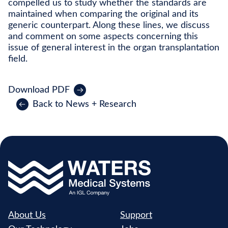
compelled us to study whether the standards are
maintained when comparing the original and its
generic counterpart. Along these lines, we discuss
and comment on some aspects concerning this
issue of general interest in the organ transplantation
field.
Download PDF
Back to News + Research
About Us
Support