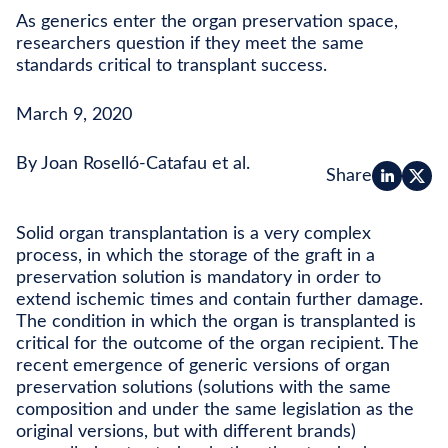
As generics enter the organ preservation space,
researchers question if they meet the same
standards critical to transplant success.
March 9, 2020
By Joan Roselló-Catafau et al.
Share
Solid organ transplantation is a very complex
process, in which the storage of the graft in a
preservation solution is mandatory in order to
extend ischemic times and contain further damage.
The condition in which the organ is transplanted is
critical for the outcome of the organ recipient. The
recent emergence of generic versions of organ
preservation solutions (solutions with the same
composition and under the same legislation as the
original versions, but with different brands)