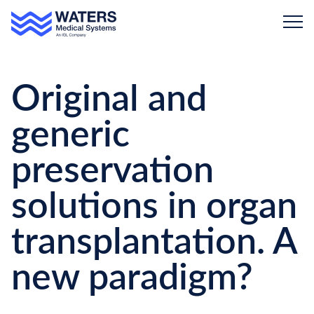
Skip to main content
Original and
generic
preservation
solutions in organ
transplantation. A
new paradigm?