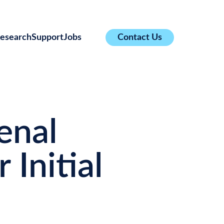
esearch
Support
Jobs
Contact Us
enal
 Initial