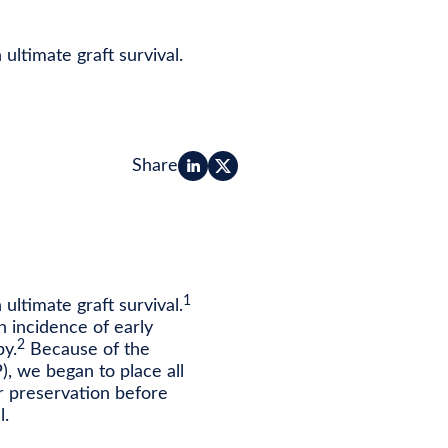
ultimate graft survival.
Share
1
ultimate graft survival.
h incidence of early
2
py.
Because of the
), we began to place all
r preservation before
l.