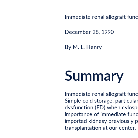
Immediate renal allograft func
December 28, 1990
By M. L. Henry
Summary
Immediate renal allograft func
Simple cold storage, particula
dysfunction (ED) when cylosp
importance of immediate functi
imported kidnesy previously 
transplantation at our center. 