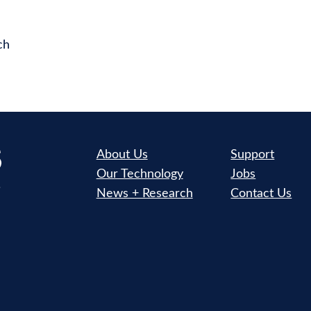
ch
About Us
Support
Our Technology
Jobs
News + Research
Contact Us