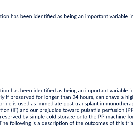
tion has been identified as being an important variable in 
tion has been identified as being an important variable in 
rly if preserved for longer than 24 hours, can chave a hig
orine is used as immediate post transplant immunothera
on (IF) and our prejudice toward pulsatile perfusion (PP
preserved by simple cold storage onto the PP machine fo
The following is a description of the outcomes of this tria