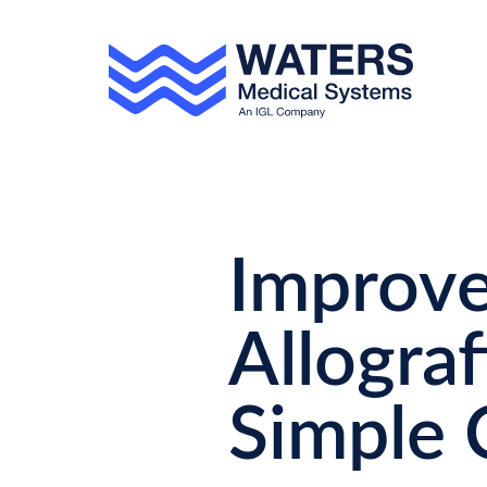
Skip to main content
Improve
Allograf
Simple 