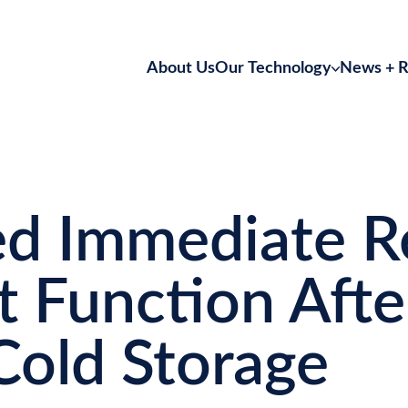
About Us
Our Technology
News + R
Kidney Perfusion
Static Preservation
d Immediate R
t Function After
Cold Storage