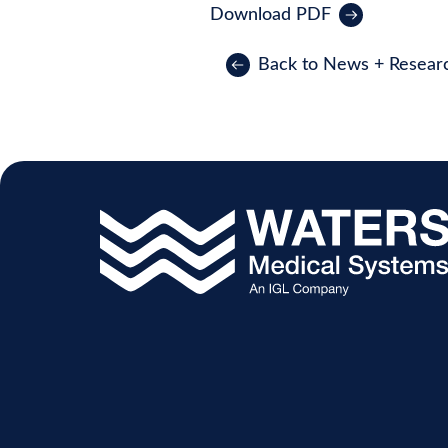
Download PDF
Back to News + Resear