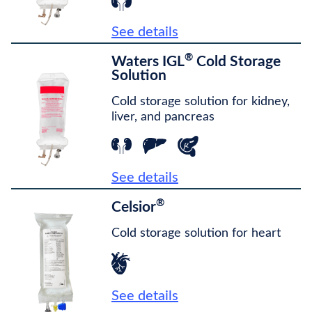
See details
®
Waters IGL
Cold Storage
Solution
Cold storage solution for kidney,
liver, and pancreas
See details
®
Celsior
Cold storage solution for heart
See details