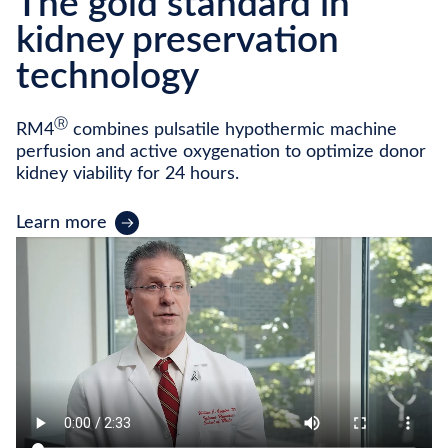
The gold standard in
kidney preservation
technology
Ⓡ
RM4
combines pulsatile hypothermic machine
perfusion and active oxygenation to optimize donor
kidney viability for 24 hours.
Learn more