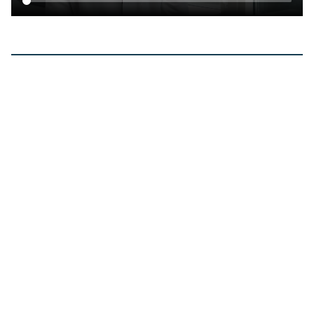
Clinical research
Read the clinical
research that informs our
technology.
View all
Jan 2026
Long-Term Outcome of Myocardial
Protection in Heart Transplantation:
Comparison Among 3 Different Solutions