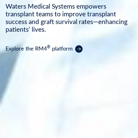
Waters Medical Systems empowers
transplant teams to improve transplant
success and graft survival rates—enhancing
patients’ lives.
®
Explore the RM4
platform