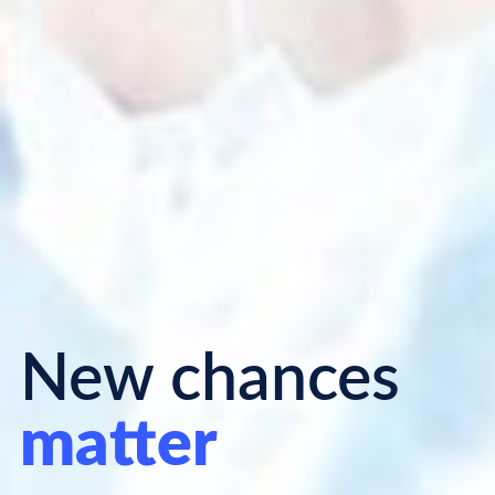
New chances
matter