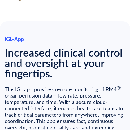
IGL-App
Increased clinical control
and oversight at your
fingertips.
Ⓡ
The IGL app provides remote monitoring of RM4
organ perfusion data—flow rate, pressure,
temperature, and time. With a secure cloud-
connected interface, it enables healthcare teams to
track critical parameters from anywhere, improving
coordination. This app ensures fast, continuous
oversight, promoting quality care and extending