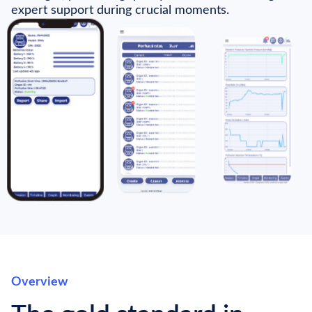
expert support during crucial moments.
Overview