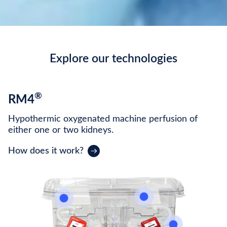
Explore our technologies
®
RM4
Hypothermic oxygenated machine perfusion of
either one or two kidneys.
How does it work?