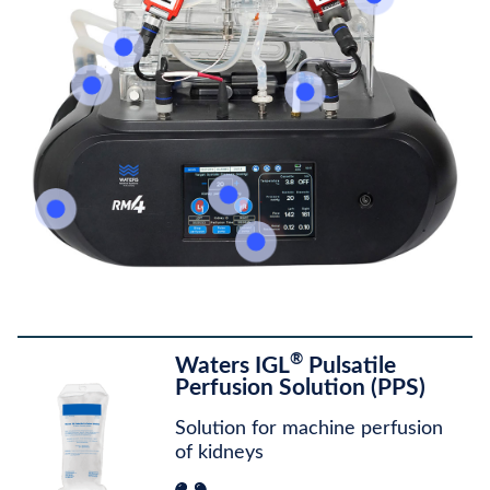
®
Waters IGL
Pulsatile
Perfusion Solution (PPS)
Solution for machine perfusion
of kidneys